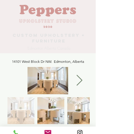
Custom Upholstery +
Furniture
Edmonton Alberta Canada
14101 West Block Dr NW. Edmonton, Alberta
Dining Chairs