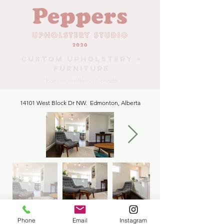
Custom Upholstery +
Furniture
Edmonton Alberta Canada
14101 West Block Dr NW. Edmonton, Alberta
R Huber Chair Reupholstery
Phone
Email
Instagram