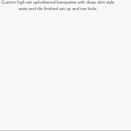
Custom high set upholstered banquette with deep skirt style
seats and tile finished set up and toe kicks.