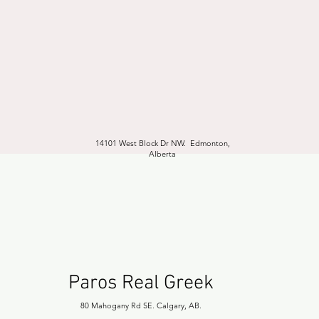
14101 West Block Dr NW. Edmonton,
Alberta
Paros Real Greek
80 Mahogany Rd SE. Calgary, AB.