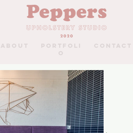
About
Portfoli
Contact
o