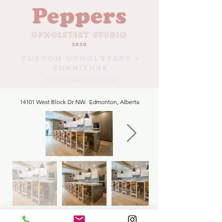
Custom Upholstery +
Furniture
Edmonton Alberta Canada
14101 West Block Dr NW. Edmonton, Alberta
Kitchen Counter Stools